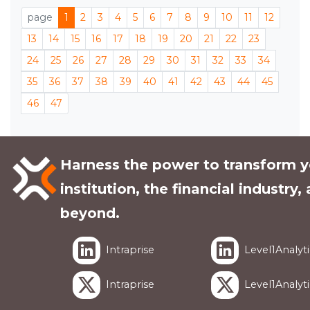
page
1
2
3
4
5
6
7
8
9
10
11
12
13
14
15
16
17
18
19
20
21
22
23
24
25
26
27
28
29
30
31
32
33
34
35
36
37
38
39
40
41
42
43
44
45
46
47
Harness the power to transform y
institution, the financial industry,
beyond.
Intraprise
Level1Analyti
Intraprise
Level1Analyti