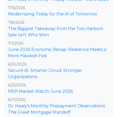
7/16/2026
Modernizing Today for the AI of Tomorrow
7/8/2026
The Biggest Takeaway from the Two Harbors
Sale Isn't Who Won
7/1/2026
June 2026 Economic Recap: Resilience Meets a
More Hawkish Fed
6/30/2026
Secure AI. Smarter Cloud. Stronger
Organizations.
6/23/2026
MSR Market Watch: June 2026
6/17/2026
Dr. Healy's Monthly Prepayment Observations:
The Great Mortgage Standoff