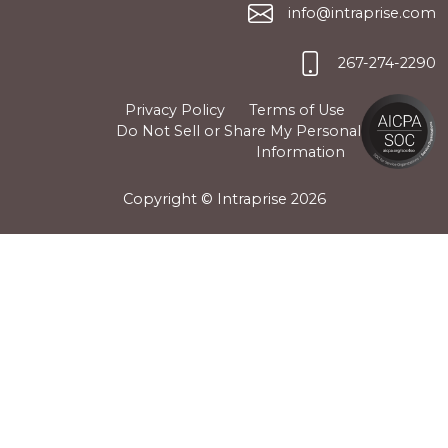
info@intraprise.com
267-274-2290
Privacy Policy
Terms of Use
Do Not Sell or Share My Personal
Information
Copyright © Intraprise
2026