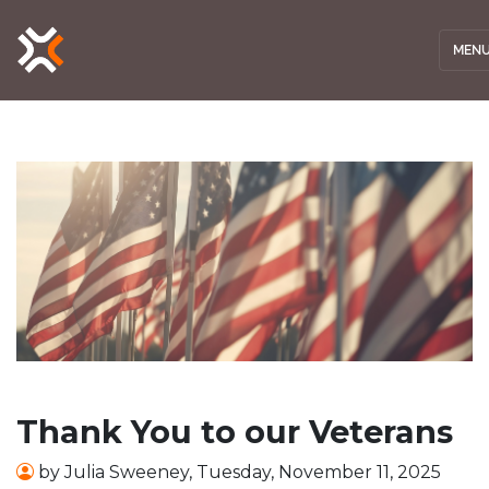
MEN
Thank You to our Veterans
by
Julia Sweeney
,
Tuesday, November 11, 2025