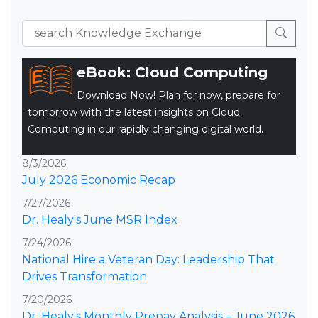
eBook: Cloud Computing
Download Now! Plan for now, prepare for
tomorrow with the latest insights on Cloud
Computing in our rapidly changing digital world.
8/3/2026
July 2026 Economic Recap
7/27/2026
Dr. Healy's June MSR Index
7/24/2026
National Hire a Veteran Day: Leadership That
Drives Transformation
7/20/2026
Dr. Healy's Monthly Prepay Analysis – June 2026