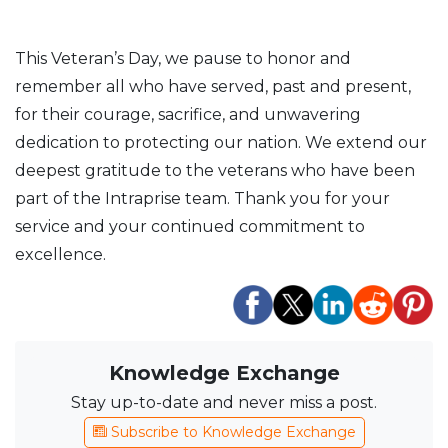
This Veteran’s Day, we pause to honor and
remember all who have served, past and present,
for their courage, sacrifice, and unwavering
dedication to protecting our nation. We extend our
deepest gratitude to the veterans who have been
part of the Intraprise team. Thank you for your
service and your continued commitment to
excellence.
Knowledge Exchange
Stay up-to-date and never miss a post.
Subscribe to Knowledge Exchange