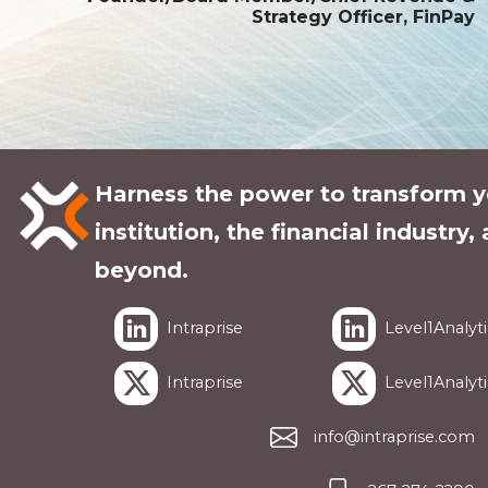
Strategy Officer, FinPay
Harness the power to transform y
institution, the financial industry,
beyond.
Intraprise
Level1Analyti
Intraprise
Level1Analyti
info@intraprise.com