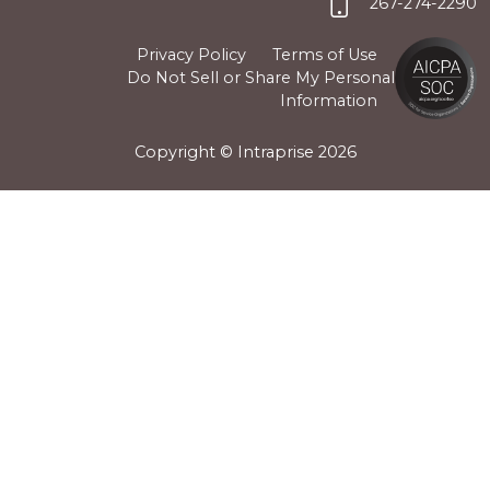
267-274-2290
Privacy Policy
Terms of Use
Do Not Sell or Share My Personal
Information
Copyright © Intraprise
2026