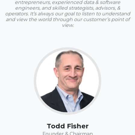
entrepreneurs, experienced data & software
engineers, and skilled strategists, advisors, &
operators. It’s always our goal to listen to understand
and view the world through our customer’s point of
view.
Fun Fact:
Todd loves to read, write, and "run" (more like a slow
jog). In his bizzarro world, Seinfeld reruns are still "must
see TV." Fake gifts to celebrate Festivus are welcome –
it happens to fall on his actual birthday.
Todd Fisher
Founder & Chairman