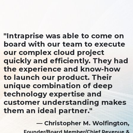
"Intraprise was able to come on
board with our team to execute
our complex cloud project
quickly and efficiently. They had
the experience and know-how
to launch our product. Their
unique combination of deep
technology expertise and
customer understanding makes
them an ideal partner."
— Christopher M. Wolfington,
Founder/Board Member/Chief Revenue &