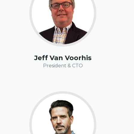
miles of the Appalachian Trail, the Laugavegur Trail
in Iceland, and north of the Arctic Circle in Norway.
Jeff Van Voorhis
President & CTO
Fun Fact:
While Tom has over 25 years of professional
experience in both the software and banking
worlds, he also landed a pivotal role in the 1993 hit
as an extra, and
Ace Ventura Pet Detective
movie,