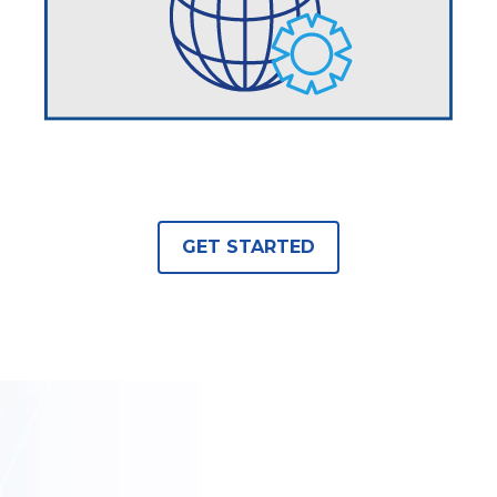
GET STARTED