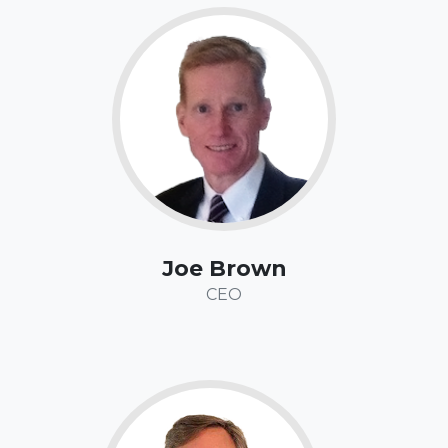
Fun Fact:
Joe has competed in nearly 500 races on running tracks,
cross country courses, trails, and roads, from the 100-
yard dash to the marathon. And yes, that’s yards, not
meters - which means he started racing a long time
ago. His favorite race distance is the mile.
Joe Brown
CEO
Fun Fact:
Jeff has backpacked across the globe, covering 100