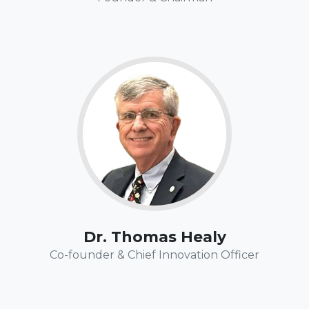
Fun Fact:
Tom is an avid boater and has taken his trawler
throughout south Florida, the Keys and the Bahamas.
There is nothing like the exhilaration of being off-shore,
"
out of sight of land, depending on only your boat,
navigation, & boating skills to get you safely to your
"
destination.
Dr. Thomas Healy
Co-founder & Chief Innovation Officer