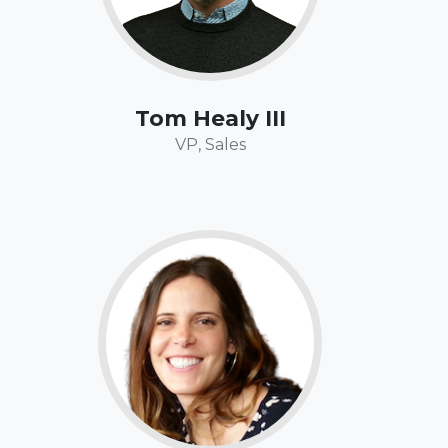
has been patiently waiting for his acting career to
take off since.
Tom Healy III
VP, Sales
Fun Fact:
Laura loves to chase around her toddlers, watch
episodes of The Office for the hundredth time, and
go for a run whenever she can. She is happiest at
the beach - her favorite spot is Cape May, New
Jersey.