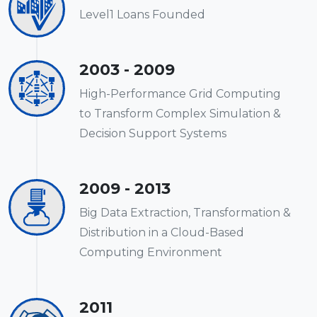
Level1 Loans Founded
2003 - 2009
High-Performance Grid Computing
to Transform Complex Simulation &
Decision Support Systems
2009 - 2013
Big Data Extraction, Transformation &
Distribution in a Cloud-Based
Computing Environment
2011