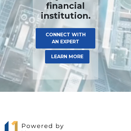
financial
institution.
CONNECT WITH
AN EXPERT
LEARN MORE