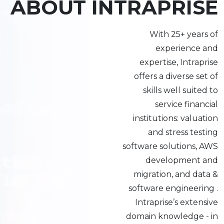
ABOUT INTRAPRISE
With 25+ years of
experience and
expertise, Intraprise
offers a diverse set of
skills well suited to
service financial
institutions: valuation
and stress testing
software solutions, AWS
development and
migration, and data &
software engineering .
Intraprise’s extensive
domain knowledge - in