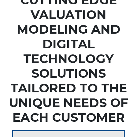
VALUATION
MODELING AND
DIGITAL
TECHNOLOGY
SOLUTIONS
TAILORED TO THE
UNIQUE NEEDS OF
EACH CUSTOMER