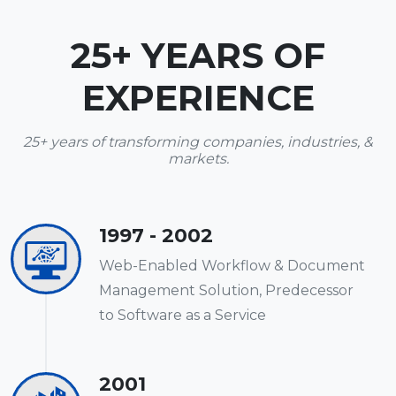
25+ YEARS OF
EXPERIENCE
25+ years of transforming companies, industries, &
markets.
1997 - 2002
Web-Enabled Workflow & Document
Management Solution, Predecessor
to Software as a Service
2001