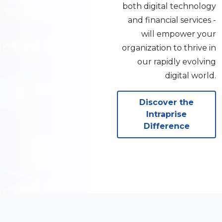
both digital technology
and financial services -
will empower your
organization to thrive in
our rapidly evolving
digital world.
Discover the
Intraprise
Difference