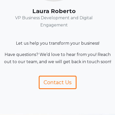
Laura Roberto
VP Business Development and Digital
Engagement
Let us help you transform your business!
Have questions? We’d love to hear from you! Reach
out to our team, and we will get back in touch soon!
Contact Us