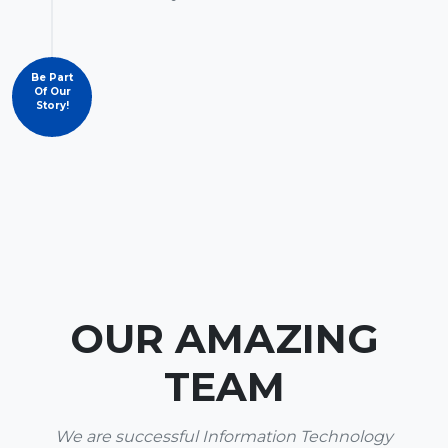
Be Part
Of Our
Story!
OUR AMAZING
TEAM
We are successful Information Technology