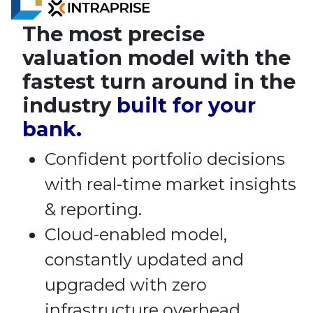
The most precise
valuation model with the
fastest turn around in the
industry
built for your
bank.
Confident portfolio decisions
with real-time market insights
& reporting.
Cloud-enabled model,
constantly updated and
upgraded with zero
infrastructure overhead.