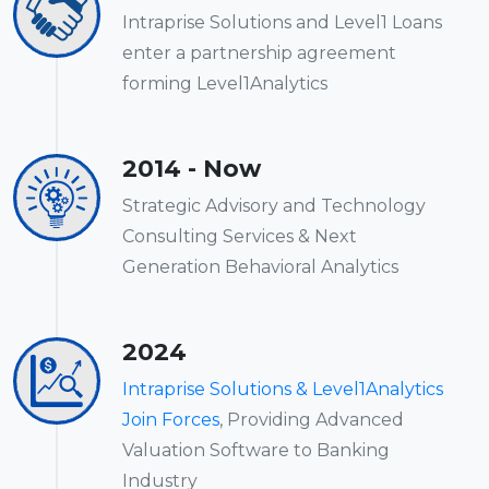
Intraprise Solutions and Level1 Loans
enter a partnership agreement
forming Level1Analytics
2014 - Now
Strategic Advisory and Technology
Consulting Services & Next
Generation Behavioral Analytics
2024
Intraprise Solutions & Level1Analytics
Join Forces
, Providing Advanced
Valuation Software to Banking
Industry