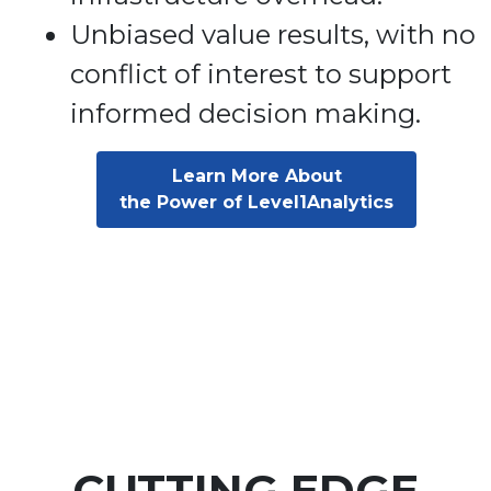
Unbiased value results, with no
conflict of interest to support
informed decision making.
Learn More About
the Power of Level1Analytics
CUTTING EDGE