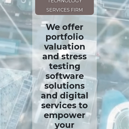
TECHNOLOGY
SERVICES FIRM
We offer
portfolio
valuation
and stress
testing
software
solutions
and digital
services to
empower
your