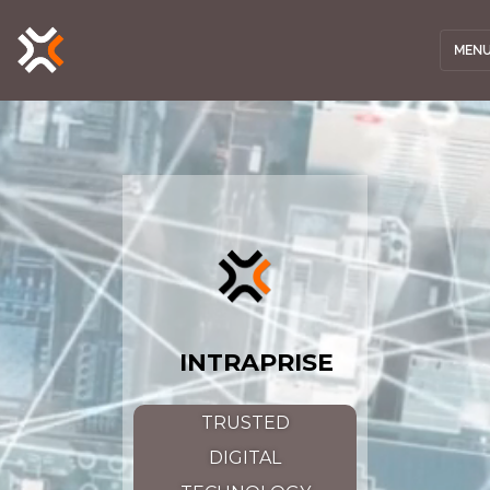
MEN
INTRAPRISE
TRUSTED
DIGITAL