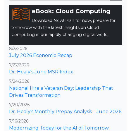
eBook: Cloud Computing
Download Now! Plan for now, prepare for
tomorrow with the latest insights on Cloud
Computing in our rapidly changing digital world.
8/3/2026
July 2026 Economic Recap
7/27/2026
Dr. Healy's June MSR Index
7/24/2026
National Hire a Veteran Day: Leadership That
Drives Transformation
7/20/2026
Dr. Healy's Monthly Prepay Analysis – June 2026
7/16/2026
Modernizing Today for the AI of Tomorrow