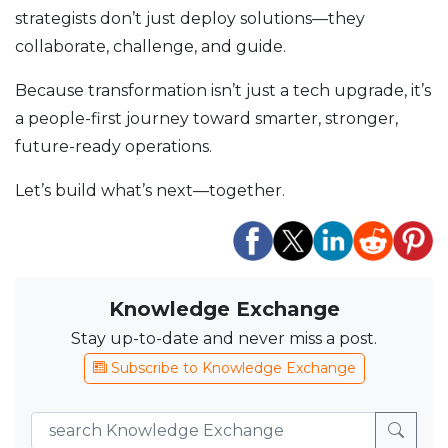
strategists don’t just deploy solutions—they
collaborate, challenge, and guide.
Because transformation isn’t just a tech upgrade, it’s
a people-first journey toward smarter, stronger,
future-ready operations.
Let’s build what’s next—together.
Knowledge Exchange
Stay up-to-date and never miss a post.
Subscribe to Knowledge Exchange