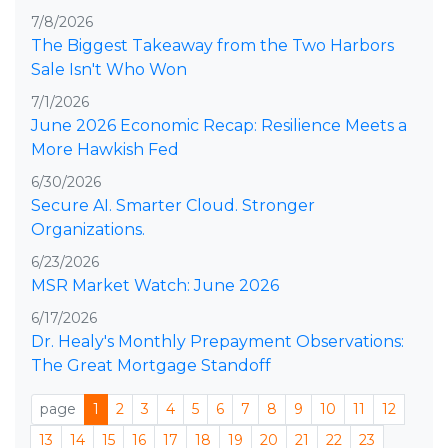
7/8/2026
The Biggest Takeaway from the Two Harbors
Sale Isn't Who Won
7/1/2026
June 2026 Economic Recap: Resilience Meets a
More Hawkish Fed
6/30/2026
Secure AI. Smarter Cloud. Stronger
Organizations.
6/23/2026
MSR Market Watch: June 2026
6/17/2026
Dr. Healy's Monthly Prepayment Observations:
The Great Mortgage Standoff
page
1
2
3
4
5
6
7
8
9
10
11
12
13
14
15
16
17
18
19
20
21
22
23