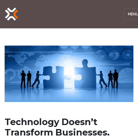
MEN
Technology Doesn’t
Transform Businesses.