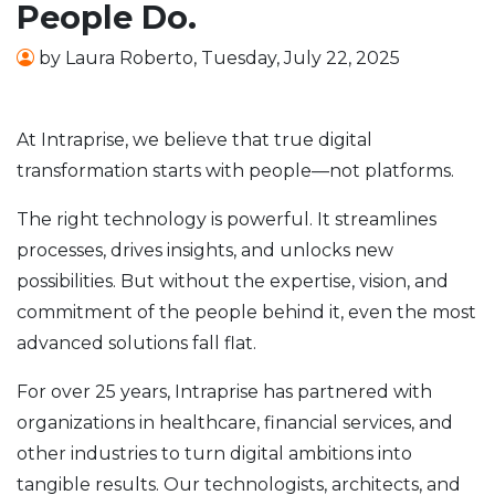
People Do.
by
Laura Roberto
,
Tuesday, July 22, 2025
At Intraprise, we believe that true digital
transformation starts with people—not platforms.
The right technology is powerful. It streamlines
processes, drives insights, and unlocks new
possibilities. But without the expertise, vision, and
commitment of the people behind it, even the most
advanced solutions fall flat.
For over 25 years, Intraprise has partnered with
organizations in healthcare, financial services, and
other industries to turn digital ambitions into
tangible results. Our technologists, architects, and