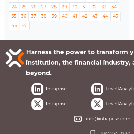
24
25
26
27
28
29
30
31
32
33
34
35
36
37
38
39
40
41
42
43
44
45
46
47
Harness the power to transform y
institution, the financial industry,
beyond.
Intraprise
Level1Analyti
Intraprise
Level1Analyti
info@intraprise.com
267-274-2290