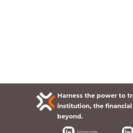
Harness the power to t
institution, the financia
beyond.
Intraprise