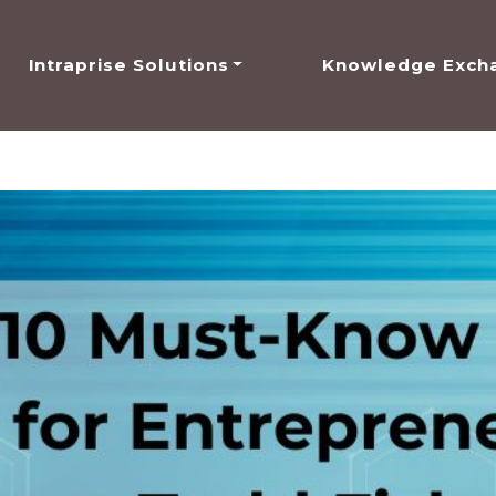
Intraprise Solutions
Knowledge Exch