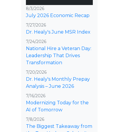
8/3/2026
July 2026 Economic Recap
7/27/2026
Dr. Healy's June MSR Index
7/24/2026
National Hire a Veteran Day:
Leadership That Drives
Transformation
7/20/2026
Dr. Healy's Monthly Prepay
Analysis – June 2026
7/16/2026
Modernizing Today for the
AI of Tomorrow
7/8/2026
The Biggest Takeaway from