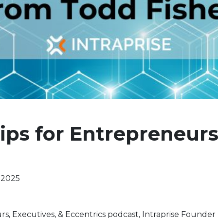
ips for Entrepreneur
 2025
rs, Executives, & Eccentrics podcast, Intraprise Founde