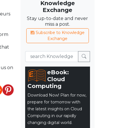
Knowledge
Exchange
neurs
Stay up-to-date and never
miss a post.
Subscribe to Knowledge
form
Exchange
that
 us on
eBook:
Cloud
Computing
Download Now! Plan for now,
prepare for tomorrow with
the latest insights on Cloud
Computing in our rapidly
changing digital world.