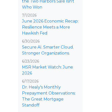
the Two Harbors Sale Isn't
Who Won
7/1/2026
June 2026 Economic Recap:
Resilience Meets a More
Hawkish Fed
6/30/2026
Secure AI. Smarter Cloud.
Stronger Organizations.
6/23/2026
MSR Market Watch: June
2026
6/17/2026
Dr. Healy's Monthly
Prepayment Observations:
The Great Mortgage
Standoff