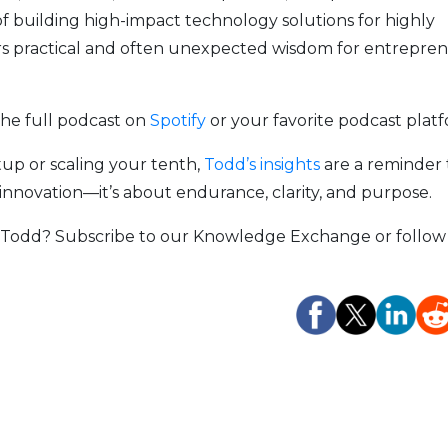
of building high-impact technology solutions for highly
ers practical and often unexpected wisdom for entrepre
the full podcast on
Spotify
or your favorite podcast plat
tup or scaling your tenth,
Todd’s insights
are a reminder 
 innovation—it’s about endurance, clarity, and purpose.
e Todd? Subscribe to our Knowledge Exchange or follow