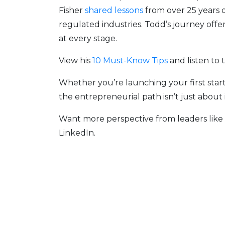
Fisher
shared lessons
from over
25 years 
regulated industries. Todd’s journey off
at every stage.
View his
10 Must-Know Tips
and listen to 
Whether you’re launching your first star
the entrepreneurial path isn’t just about
Want more perspective from leaders lik
LinkedIn.