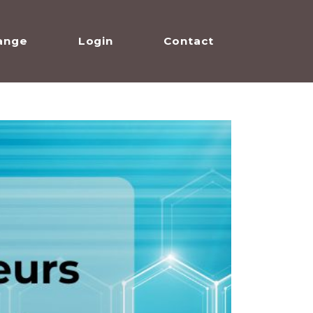
ange
Login
Contact