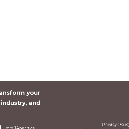
ransform your
l industry, and
Privacy Polic
Level1Analytics