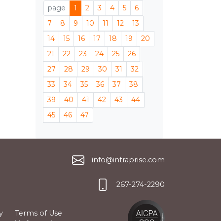
page
1
2
3
4
5
6
7
8
9
10
11
12
13
14
15
16
17
18
19
20
21
22
23
24
25
26
27
28
29
30
31
32
33
34
35
36
37
38
39
40
41
42
43
44
45
46
47
info@intraprise.com
267-274-2290
y
Terms of Use