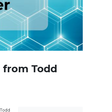
s from Todd
r Todd