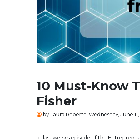
10 Must-Know T
Fisher
by
Laura Roberto
,
Wednesday, June 11,
In last week's episode of the Entrepreneu