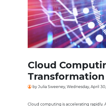
Cloud Computin
Transformation
by
Julia Sweeney
,
Wednesday, April 30
Cloud computing is accelerating rapidly.