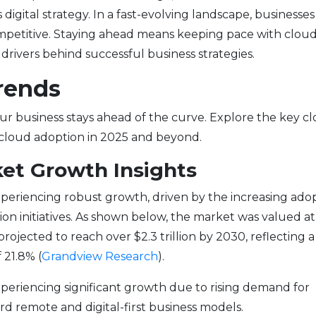
 digital strategy. In a fast-evolving landscape, businesse
ompetitive. Staying ahead means keeping pace with clou
rivers behind successful business strategies.
rends
ur business stays ahead of the curve. Explore the key c
cloud adoption in 2025 and beyond.
et Growth Insights
periencing robust growth, driven by the increasing ado
ion initiatives. As shown below, the market was valued at
rojected to reach over $2.3 trillion by 2030, reflecting a
21.8% (
Grandview Research
).
periencing significant growth due to rising demand for
rd remote and digital-first business models.