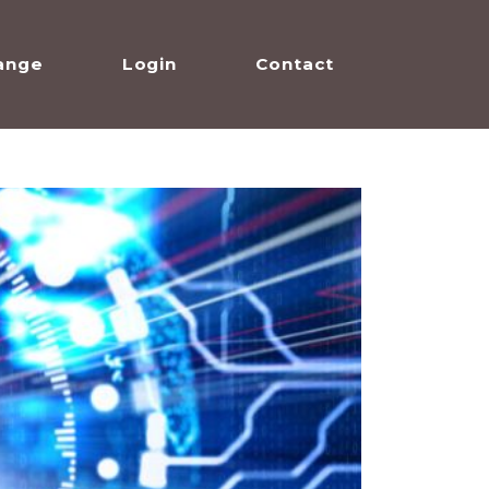
ange
Login
Contact