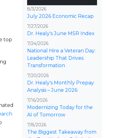
8/3/2026
July 2026 Economic Recap
d
7/27/2026
Dr. Healy's June MSR Index
e top
7/24/2026
National Hire a Veteran Day:
Leadership That Drives
ing
Transformation
7/20/2026
Dr. Healy's Monthly Prepay
Analysis – June 2026
7/16/2026
imated
Modernizing Today for the
earch
AI of Tomorrow
o
7/8/2026
The Biggest Takeaway from