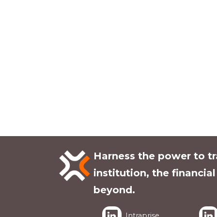
Harness the power to t
institution, the financia
beyond.
Intraprise