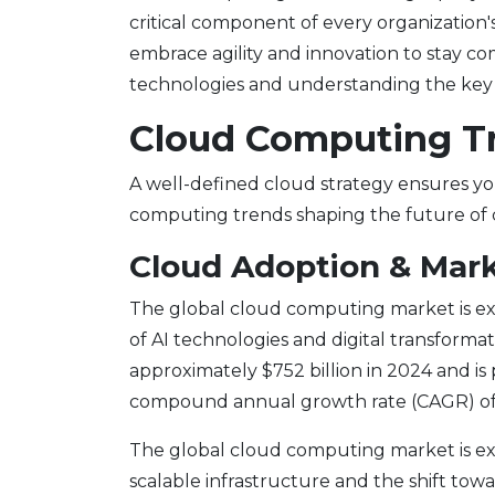
critical component of every organization's
embrace agility and innovation to stay c
technologies and understanding the key d
Cloud Computing T
A well-defined cloud strategy ensures yo
computing trends shaping the future of 
Cloud Adoption & Mark
The global cloud computing market is ex
of AI technologies and digital transformat
approximately $752 billion in 2024 and is p
compound annual growth rate (CAGR) of 
The global cloud computing market is ex
scalable infrastructure and the shift towa