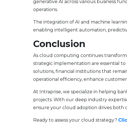
generative AI across various business fun
operations.
The integration of AI and machine learn
enabling intelligent automation, predictiv
Conclusion
As cloud computing continues transforming
strategic implementation are essential to
solutions, financial institutions that rema
operational efficiency, enhance custome
At Intraprise, we specialize in helping b
projects. With our deep industry expertis
ensure your cloud adoption drives both 
Ready to assess your cloud strategy?
Cli