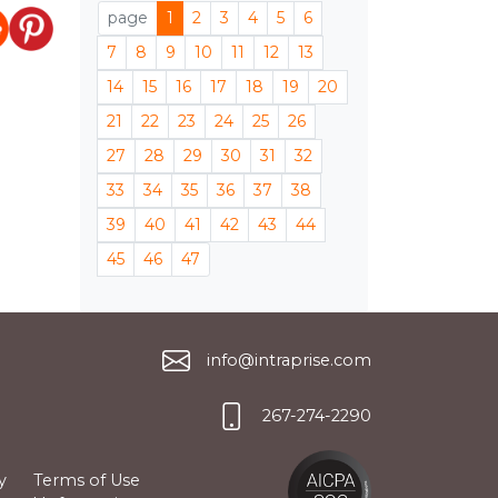
page
1
2
3
4
5
6
7
8
9
10
11
12
13
14
15
16
17
18
19
20
21
22
23
24
25
26
27
28
29
30
31
32
33
34
35
36
37
38
39
40
41
42
43
44
45
46
47
info@intraprise.com
267-274-2290
y
Terms of Use