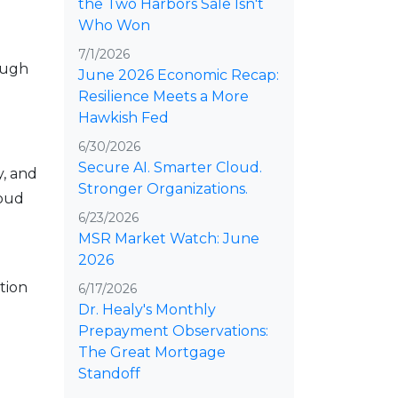
the Two Harbors Sale Isn't
Who Won
7/1/2026
ough
June 2026 Economic Recap:
Resilience Meets a More
Hawkish Fed
6/30/2026
Secure AI. Smarter Cloud.
y, and
Stronger Organizations.
loud
6/23/2026
MSR Market Watch: June
2026
tion
6/17/2026
Dr. Healy's Monthly
Prepayment Observations:
The Great Mortgage
Standoff