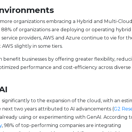
 Environments
n more organizations embracing a Hybrid and Multi-Clou
 88% of organizations are deploying or operating hybrid
 service providers, AWS and Azure continue to vie for th
AWS slightly in some tiers.
enefit businesses by offering greater flexibility, reduc
optimized performance and cost-efficiency across diverse
AI
d significantly to the expansion of the cloud, with an est
next two years attributed to AI advancements (
G2 Res
are already using or experimenting with GenAI. According t
y
, 98% of top-performing companies are integrating