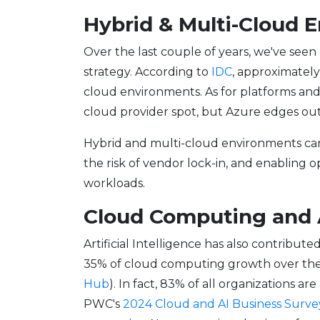
Hybrid & Multi-Cloud
Over the last couple of years, we've see
strategy. According to
IDC
, approximately
cloud environments. As for platforms and
cloud provider spot, but Azure edges out 
Hybrid and multi-cloud environments can b
the risk of vendor lock-in, and enabling 
workloads.
Cloud Computing and 
Artificial Intelligence has also contribute
35% of cloud computing growth over the 
Hub
). In fact, 83% of all organizations 
PWC's
2024 Cloud and AI Business Surve