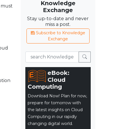
Knowledge
s must
Exchange
d
Stay up-to-date and never
miss a post.
Subscribe to Knowledge
Exchange
loud
eBook:
Cloud
ption
Computing
Download Now! Plan for now,
prepare for tomorrow with
the latest insights on Cloud
Computing in our rapidly
changing digital world.