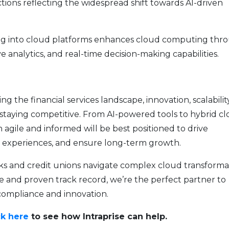
ctions reflecting the widespread shift towards AI-driven
ing into cloud platforms enhances cloud computing thr
e analytics, and real-time decision-making capabilities.
 the financial services landscape, innovation, scalabilit
 staying competitive. From AI-powered tools to hybrid c
in agile and informed will be best positioned to drive
r experiences, and ensure long-term growth.
anks and credit unions navigate complex cloud transforma
e and proven track record, we’re the perfect partner to
compliance and innovation.
ck here
to see how Intraprise can help.