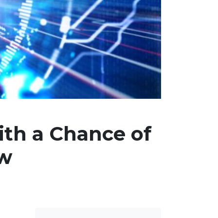
th a Chance of
ow