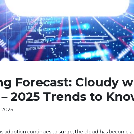
g Forecast: Cloudy wi
 – 2025 Trends to Kn
, 2025
 As adoption continues to surge, the cloud has become a