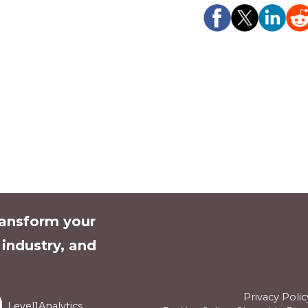
ransform your
l industry, and
Privacy Polic
Level1Analytics