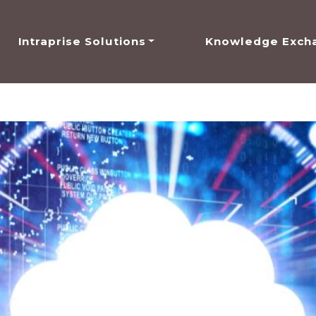
Intraprise Solutions
Knowledge Exch