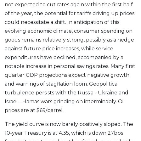
not expected to cut rates again within the first half
of the year, the potential for tariffs driving up prices
could necessitate a shift. In anticipation of this
evolving economic climate, consumer spending on
goods remains relatively strong, possibly as a hedge
against future price increases, while service
expenditures have declined, accompanied by a
notable increase in personal savings rates. Many first
quarter GDP projections expect negative growth,
and warnings of stagflation loom. Geopolitical
turbulence persists with the Russia - Ukraine and
Israel - Hamas wars grinding on interminably. Oil
prices are at $69/barrel.
The yield curve is now barely positively sloped. The
10-year Treasury is at 4.35, which is down 27bps