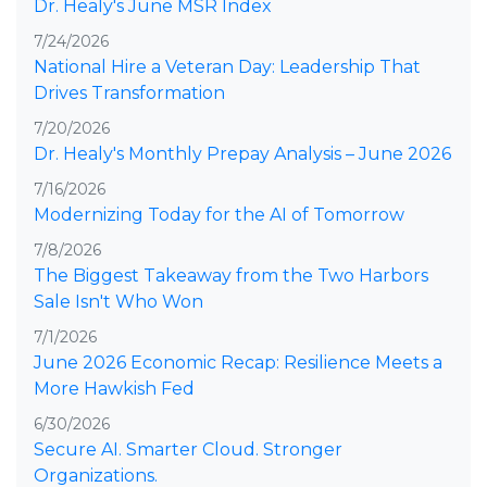
Dr. Healy's June MSR Index
7/24/2026
National Hire a Veteran Day: Leadership That
Drives Transformation
7/20/2026
Dr. Healy's Monthly Prepay Analysis – June 2026
7/16/2026
Modernizing Today for the AI of Tomorrow
7/8/2026
The Biggest Takeaway from the Two Harbors
Sale Isn't Who Won
7/1/2026
June 2026 Economic Recap: Resilience Meets a
More Hawkish Fed
6/30/2026
Secure AI. Smarter Cloud. Stronger
Organizations.