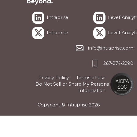
beyond.
Intraprise
Level1Analyti
Intraprise
Level1Analyti
info@intraprise.com
267-274-2290
Privacy Policy
Terms of Use
Do Not Sell or Share My Personal
Information
Copyright © Intraprise
2026