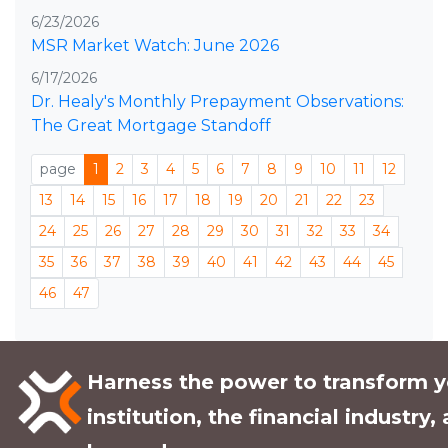
6/23/2026
MSR Market Watch: June 2026
6/17/2026
Dr. Healy's Monthly Prepayment Observations:
The Great Mortgage Standoff
page
1
2
3
4
5
6
7
8
9
10
11
12
13
14
15
16
17
18
19
20
21
22
23
24
25
26
27
28
29
30
31
32
33
34
35
36
37
38
39
40
41
42
43
44
45
46
47
Harness the power to transform y
institution, the financial industry,