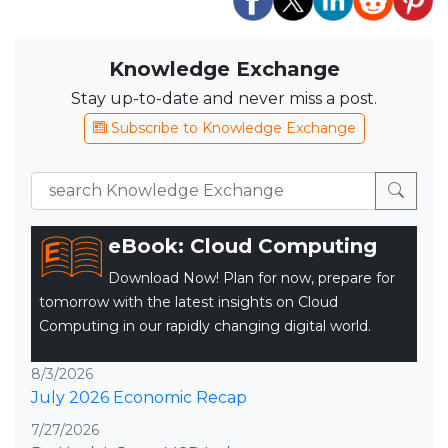
Knowledge Exchange
Stay up-to-date and never miss a post.
Subscribe to Knowledge Exchange
eBook: Cloud Computing
Download Now! Plan for now, prepare for
tomorrow with the latest insights on Cloud
Computing in our rapidly changing digital world.
8/3/2026
July 2026 Economic Recap
7/27/2026