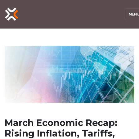
MEN
March Economic Recap:
Rising Inflation, Tariffs,