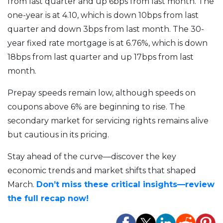
from last quarter and up 6bps from last month. The
one-year is at 4.10, which is down 10bps from last
quarter and down 3bps from last month. The 30-
year fixed rate mortgage is at 6.76%, which is down
18bps from last quarter and up 17bps from last
month.
Prepay speeds remain low, although speeds on
coupons above 6% are beginning to rise. The
secondary market for servicing rights remains alive
but cautious in its pricing.
Stay ahead of the curve—discover the key
economic trends and market shifts that shaped
March.
Don’t miss these critical insights—review
the full recap now!