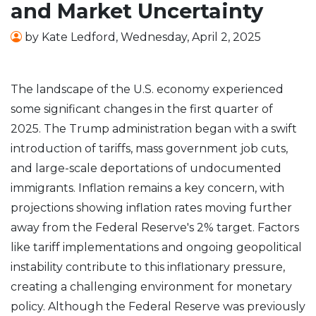
and Market Uncertainty
by
Kate Ledford
,
Wednesday, April 2, 2025
The landscape of the U.S. economy experienced
some significant changes in the first quarter of
2025. The Trump administration began with a swift
introduction of tariffs, mass government job cuts,
and large-scale deportations of undocumented
immigrants. Inflation remains a key concern, with
projections showing inflation rates moving further
away from the Federal Reserve's 2% target. Factors
like tariff implementations and ongoing geopolitical
instability contribute to this inflationary pressure,
creating a challenging environment for monetary
policy. Although the Federal Reserve was previously