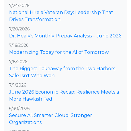
7/24/2026
National Hire a Veteran Day: Leadership That
Drives Transformation
7/20/2026
Dr. Healy's Monthly Prepay Analysis – June 2026
7/16/2026
Modernizing Today for the AI of Tomorrow
7/8/2026
The Biggest Takeaway from the Two Harbors
Sale Isn't Who Won
7/1/2026
June 2026 Economic Recap: Resilience Meets a
More Hawkish Fed
6/30/2026
Secure AI. Smarter Cloud. Stronger
Organizations.