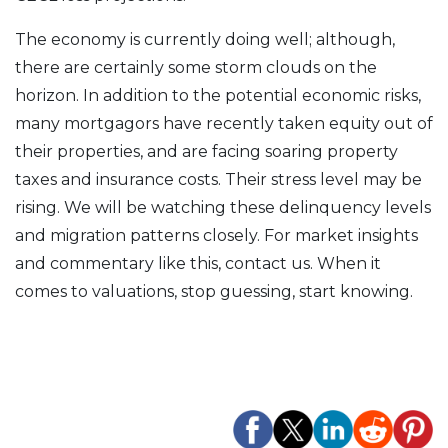
The economy is currently doing well; although,
there are certainly some storm clouds on the
horizon. In addition to the potential economic risks,
many mortgagors have recently taken equity out of
their properties, and are facing soaring property
taxes and insurance costs. Their stress level may be
rising. We will be watching these delinquency levels
and migration patterns closely. For market insights
and commentary like this, contact us. When it
comes to valuations, stop guessing, start knowing.