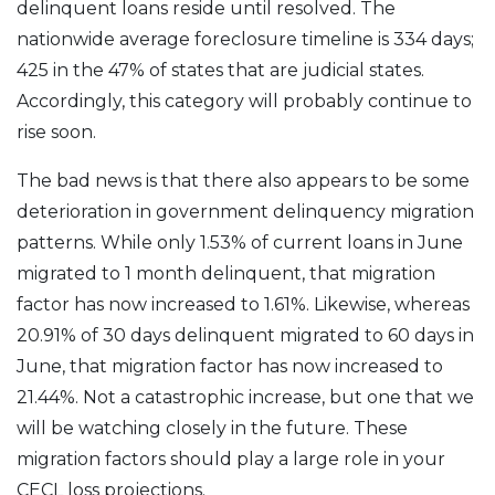
delinquent loans reside until resolved. The
nationwide average foreclosure timeline is 334 days;
425 in the 47% of states that are judicial states.
Accordingly, this category will probably continue to
rise soon.
The bad news is that there also appears to be some
deterioration in government delinquency migration
patterns. While only 1.53% of current loans in June
migrated to 1 month delinquent, that migration
factor has now increased to 1.61%. Likewise, whereas
20.91% of 30 days delinquent migrated to 60 days in
June, that migration factor has now increased to
21.44%. Not a catastrophic increase, but one that we
will be watching closely in the future. These
migration factors should play a large role in your
CECL loss projections.