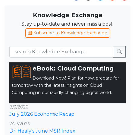
Knowledge Exchange
Stay up-to-date and never miss a post.
Subscribe to Knowledge Exchange
eBook: Cloud Computing
Download Now! Plan for now, prepare for
tomorrow with the latest insights on Cloud
Computing in our rapidly changing digital world.
8/3/2026
July 2026 Economic Recap
7/27/2026
Dr. Healy's June MSR Index