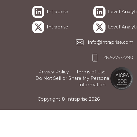
Intraprise
Level1Analyti
Intraprise
Level1Analyti
info@intraprise.com
267-274-2290
Privacy Policy
Terms of Use
Do Not Sell or Share My Personal
Information
Copyright © Intraprise
2026