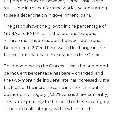
Of possible concern, however, is credit risk. While
still stable in the conforming world, we are starting
to see a deterioration in government loans.
The graph shows the growth in the percentage of
GNMA and FNMA loans that are one, two, and
>=three months delinquent between June and
December of 2024. There was little change in the
Fannies but material deterioration in the GInnies.
The good news in the Ginnies is that the one-month
delinquent percentage has barely changed, and
the two-month delinquent rate has increased just a
bit. Most of the increase came in the >= 3-month
delinquent category (2.33% versus 3.16% currently).
This is due primarily to the fact that this 3+ category
is the catch-all category within which multi-