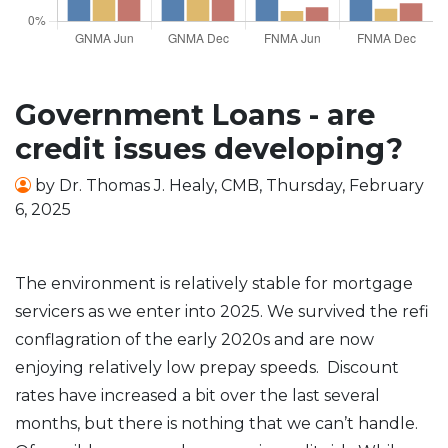
Government Loans - are
credit issues developing?
by
Dr. Thomas J. Healy, CMB
,
Thursday, February
6, 2025
The environment is relatively stable for mortgage
servicers as we enter into 2025. We survived the refi
conflagration of the early 2020s and are now
enjoying relatively low prepay speeds. Discount
rates have increased a bit over the last several
months, but there is nothing that we can’t handle.