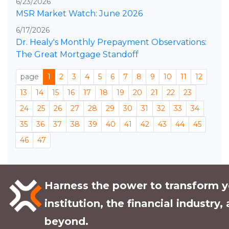
6/23/2026
MSR Market Watch: June 2026
6/17/2026
Dr. Healy's Monthly Prepayment Observations:
The Great Mortgage Standoff
page
1
2
3
4
5
6
7
8
9
10
11
12
13
14
15
16
17
18
19
20
21
22
23
24
25
26
27
28
29
30
31
32
33
34
35
36
37
38
39
40
41
42
43
44
45
46
47
Harness the power to transform y
institution, the financial industry,
beyond.