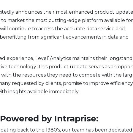
xcitedly announces their most enhanced product update
s to market the most cutting-edge platform available for
 will continue to access the accurate data service and
 benefitting from significant advancements in data and
ed experience, Level1Analytics maintains their longstand
ive technology. This product update serves as an oppor
ize with the resources they need to compete with the larg
any requested by clients, promise to improve efficiency
ith insights available immediately.
Powered by Intraprise:
dating back to the 1980's, our team has been dedicated