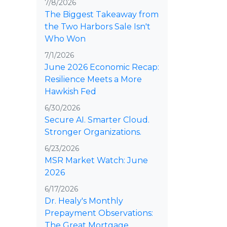
7/8/2026
The Biggest Takeaway from
the Two Harbors Sale Isn't
Who Won
7/1/2026
June 2026 Economic Recap:
Resilience Meets a More
Hawkish Fed
6/30/2026
Secure AI. Smarter Cloud.
Stronger Organizations.
6/23/2026
MSR Market Watch: June
2026
6/17/2026
Dr. Healy's Monthly
Prepayment Observations:
The Great Mortgage