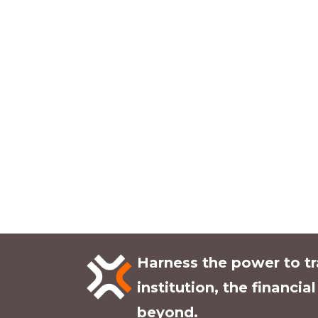
Harness the power to t
institution, the financia
beyond.