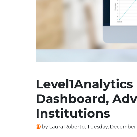
Level1Analytics
Dashboard, Adva
Institutions
by
Laura Roberto
,
Tuesday, December 