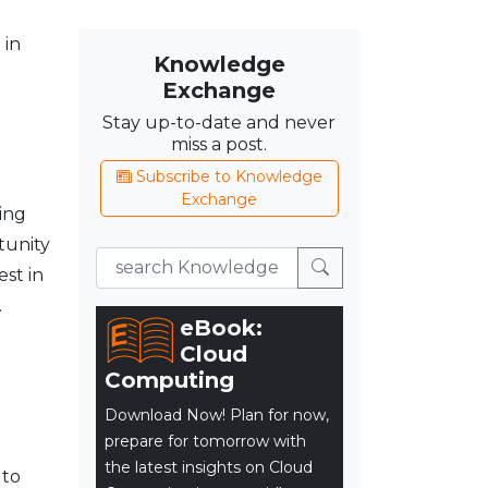
 in
Knowledge
Exchange
Stay up-to-date and never
miss a post.
Subscribe to Knowledge
Exchange
ing
tunity
est in
.
eBook:
Cloud
Computing
Download Now! Plan for now,
prepare for tomorrow with
the latest insights on Cloud
 to