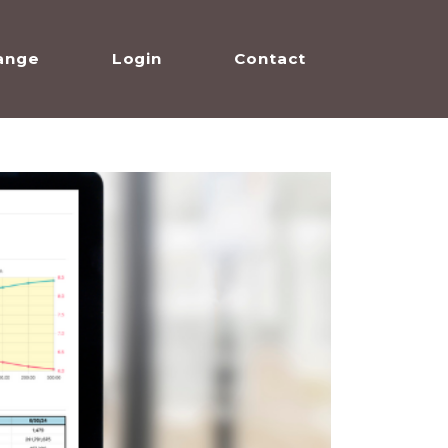
ange
Login
Contact