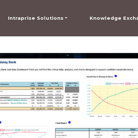
Intraprise Solutions
Knowledge Exch