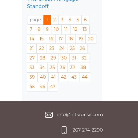
Standoff
page
1
2
3
4
5
6
7
8
9
10
11
12
13
14
15
16
17
18
19
20
21
22
23
24
25
26
27
28
29
30
31
32
33
34
35
36
37
38
39
40
41
42
43
44
45
46
47
info@intraprise.com
267-274-2290