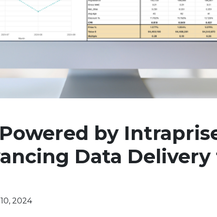
 Powered by Intrapris
ncing Data Delivery 
10, 2024