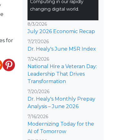
Computing in our rapidly
y
changing digital world.
ue
8/3/2026
July 2026 Economic Recap
es for
7/27/2026
Dr. Healy's June MSR Index
7/24/2026
National Hire a Veteran Day:
Leadership That Drives
Transformation
7/20/2026
Dr. Healy's Monthly Prepay
Analysis – June 2026
7/16/2026
Modernizing Today for the
AI of Tomorrow