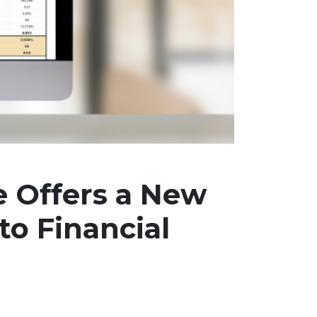
e Offers a New
to Financial