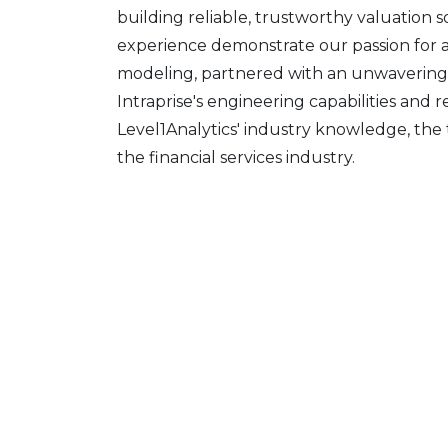
building reliable, trustworthy valuation 
experience demonstrate our passion for an
modeling, partnered with an unwavering
Intraprise's engineering capabilities and 
Level1Analytics' industry knowledge, the 
the financial services industry.