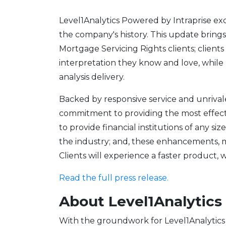
Level1Analytics Powered by Intraprise e
the company's history. This update bring
Mortgage Servicing Rights clients; clients
interpretation they know and love, while
analysis delivery.
Backed by responsive service and unrival
commitment to providing the most effect
to provide financial institutions of any s
the industry; and, these enhancements, m
Clients will experience a faster product, w
Read the full press release.
About Level1Analytics 
With the groundwork for Level1Analytics 