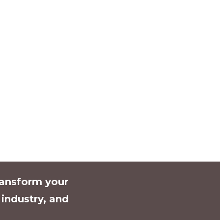
ransform your
l industry, and