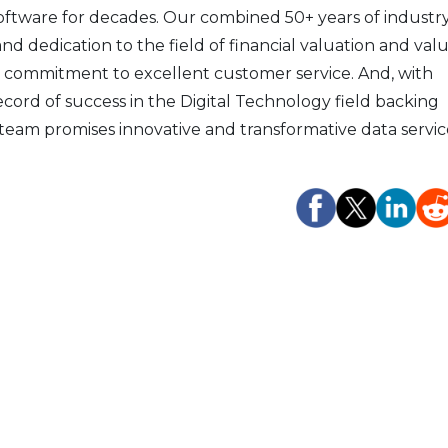
software for decades. Our combined 50+ years of industr
d dedication to the field of financial valuation and val
 commitment to excellent customer service. And, with
record of success in the Digital Technology field backing
team promises innovative and transformative data servic