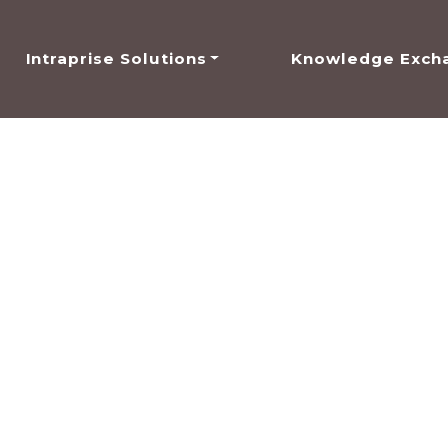
Intraprise Solutions
Knowledge Exch