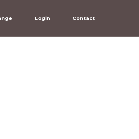
ange
Login
Contact