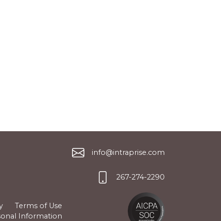
info@intraprise.com
267-274-2290
y
Terms of Use
sonal Information