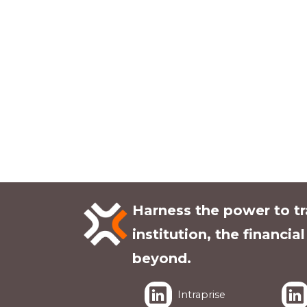
Harness the power to t
institution, the financia
beyond.
Intraprise