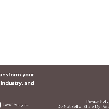
ransform your
l industry, and
Privacy Polic
Level1Analytics
Do Not Sell or Share My Per