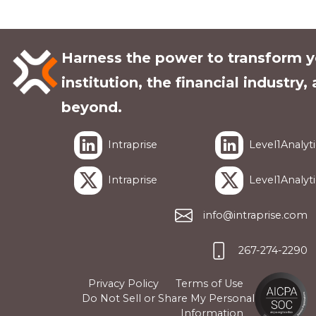
Harness the power to transform y
institution, the financial industry,
beyond.
Intraprise
Level1Analyti
Intraprise
Level1Analyti
info@intraprise.com
267-274-2290
Privacy Policy
Terms of Use
Do Not Sell or Share My Personal
Information